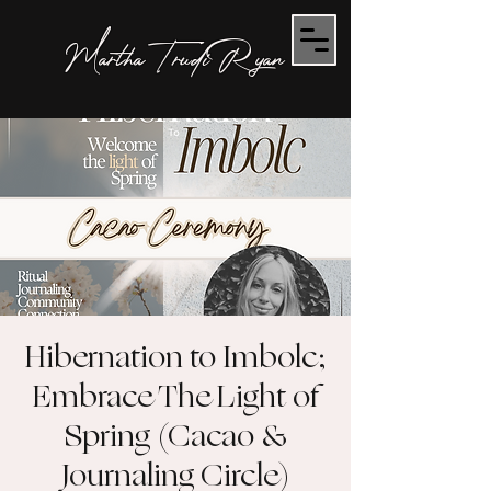
Martha Trudi Ryan
Hibernation to Imbolc;
Embrace The Light of
Spring (Cacao &
Journaling Circle)