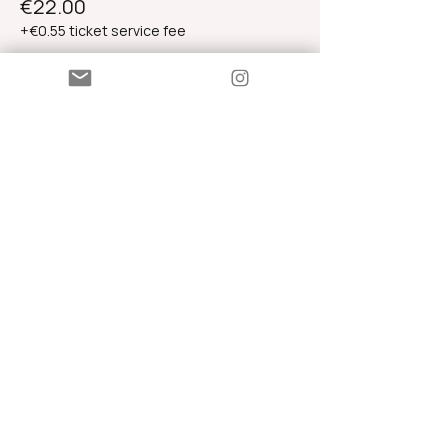
€22.00
+€0.55 ticket service fee
Standard Admission
€33.00
+€0.83 ticket service fee
Contributory Ticket
€44.00
+€1.10 ticket service fee
Share this event