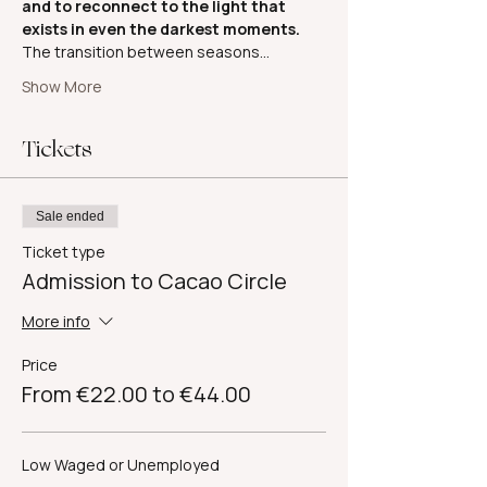
and to reconnect to the light that 
exists in even the darkest moments.
The transition between seasons…
Show More
Tickets
Sale ended
Ticket type
Admission to Cacao Circle
More info
Price
From €22.00 to €44.00
Low Waged or Unemployed