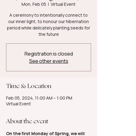
Mon, Feb 05
  |  
Virtual Event
A ceremony to intentionally connect to
our inner light, to honour our hibernation
period while delicately planting seeds for
the future
Registration is closed
See other events
Time & Location
Feb 05, 2024, 11:00 AM – 1:00 PM
Virtual Event
About the event
On the first Monday of Spring, we will 