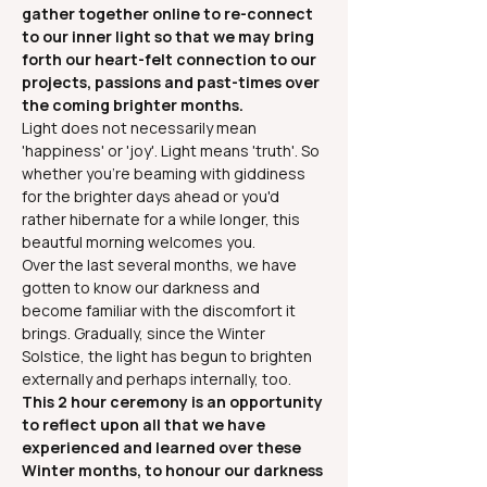
gather together online to re-connect 
to our inner light so that we may bring 
forth our heart-felt connection to our 
projects, passions and past-times over 
the coming brighter months.
Light does not necessarily mean 
'happiness' or 'joy'. Light means 'truth'. So 
whether you're beaming with giddiness 
for the brighter days ahead or you'd 
rather hibernate for a while longer, this 
beautful morning welcomes you.
Over the last several months, we have 
gotten to know our darkness and 
become familiar with the discomfort it 
brings. Gradually, since the Winter 
Solstice, the light has begun to brighten 
externally and perhaps internally, too.
This 2 hour ceremony is an opportunity 
to reflect upon all that we have 
experienced and learned over these 
Winter months, to honour our darkness 