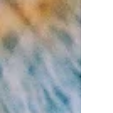
Writer of Love, Truth &
Personal Transformation