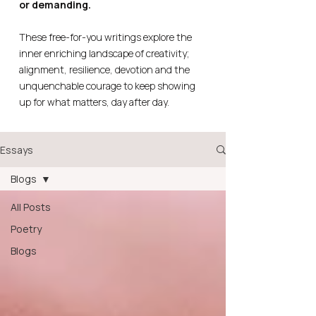
or demanding.
These free-for-you writings explore the
inner enriching landscape of creativity;
alignment, resilience, devotion and the
unquenchable courage to keep showing
up for what matters, day after day.
Essays
Blogs
All Posts
Poetry
Blogs