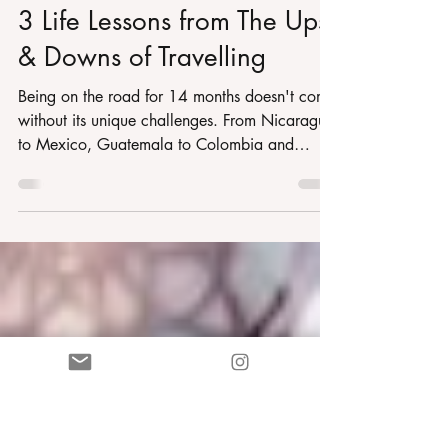
Martha Trudi Ryan
Sep 5, 2022
6 min read
3 Life Lessons from The Ups
& Downs of Travelling
Being on the road for 14 months doesn't come
without its unique challenges. From Nicaragua
to Mexico, Guatemala to Colombia and
soon...