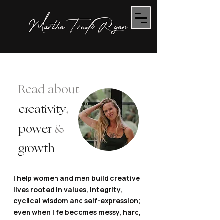
Martha Trudi Ryan
Read about
creativity
,
power
&
growth
I help women and men build creative
lives rooted in values, integrity,
cyclical wisdom and self-expression;
even when life becomes messy, hard,