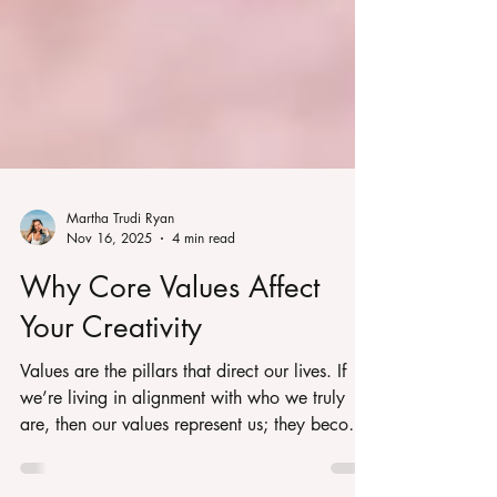
Martha Trudi Ryan
Nov 16, 2025
4 min read
Why Core Values Affect
Your Creativity
Values are the pillars that direct our lives. If
we’re living in alignment with who we truly
are, then our values represent us; they become