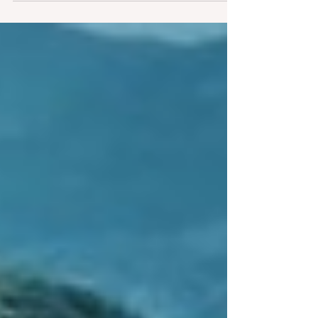
our identity.