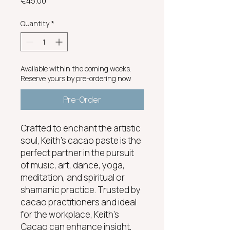
Price
€45.00
Quantity
*
Available within the coming weeks.
Reserve yours by pre-ordering now
Pre-Order
Crafted to enchant the artistic
soul, Keith's cacao paste is the
perfect partner in the pursuit
of music, art, dance, yoga,
meditation, and spiritual or
shamanic practice. Trusted by
cacao practitioners and ideal
for the workplace, Keith’s
Cacao can enhance insight,