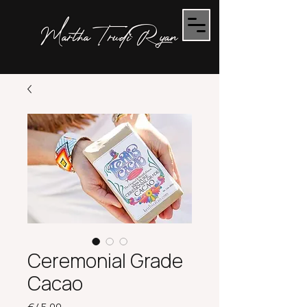
Martha Trudi Ryan
Ceremonial Grade
Cacao