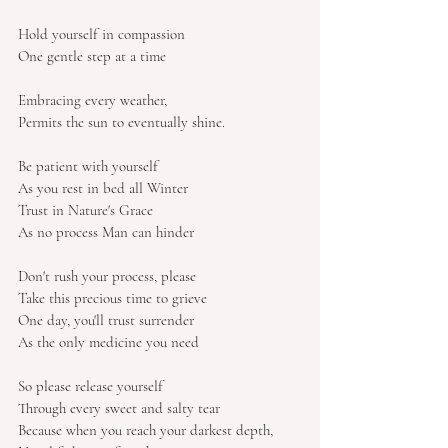
Hold yourself in compassion
One gentle step at a time
Embracing every weather,
Permits the sun to eventually shine.
Be patient with yourself
As you rest in bed all Winter
Trust in Nature's Grace
As no process Man can hinder
Don't rush your process, please
Take this precious time to grieve
One day, you'll trust surrender
As the only medicine you need
So please release yourself
Through every sweet and salty tear
Because when you reach your darkest depth,