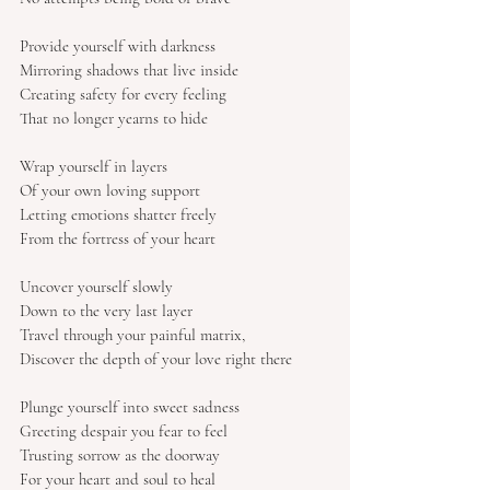
Provide yourself with darkness
Mirroring shadows that live inside
Creating safety for every feeling
That no longer yearns to hide
Wrap yourself in layers
Of your own loving support
Letting emotions shatter freely
From the fortress of your heart
Uncover yourself slowly
Down to the very last layer
Travel through your painful matrix,
Discover the depth of your love right there
Plunge yourself into sweet sadness
Greeting despair you fear to feel
Trusting sorrow as the doorway
For your heart and soul to heal