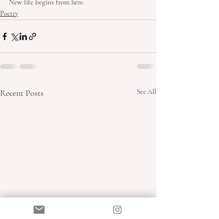
New life begins from here.
Poetry
Recent Posts
See All