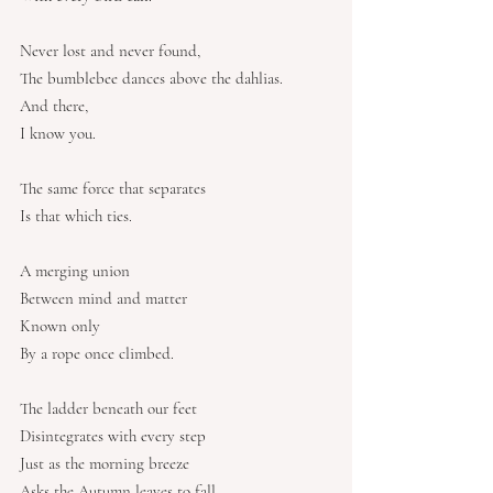
Never lost and never found,
The bumblebee dances above the dahlias.
And there,
I know you.
The same force that separates
Is that which ties.
A merging union
Between mind and matter
Known only
By a rope once climbed.
The ladder beneath our feet
Disintegrates with every step
Just as the morning breeze
Asks the Autumn leaves to fall.