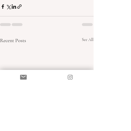
Recent Posts
See All