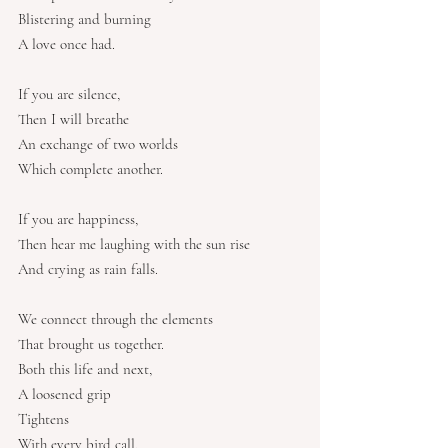
Blistering and burning
A love once had.
If you are silence,
Then I will breathe
An exchange of two worlds
Which complete another.
If you are happiness,
Then hear me laughing with the sun rise
And crying as rain falls.
We connect through the elements
That brought us together.
Both this life and next,
A loosened grip
Tightens
With every bird call.