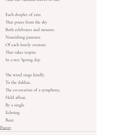
Each droplet of rain
That pours from the sky
Both celebrates and mourns.
Nourishing pastures
Of each lonely creature
That takes respite
In a wet Spring day.
The wind sings kindly
To the dahlias,
The co-creation of a symphony,
Held afloat,
By a single
Echoing
Buzz.
Poetry